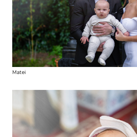
Matei