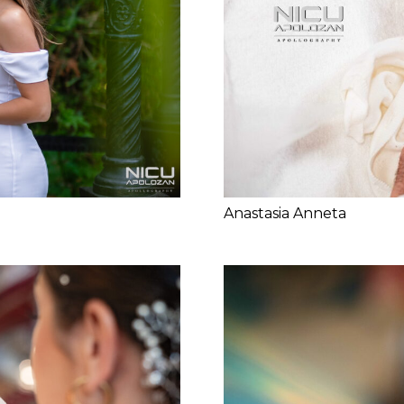
Anastasia Anneta