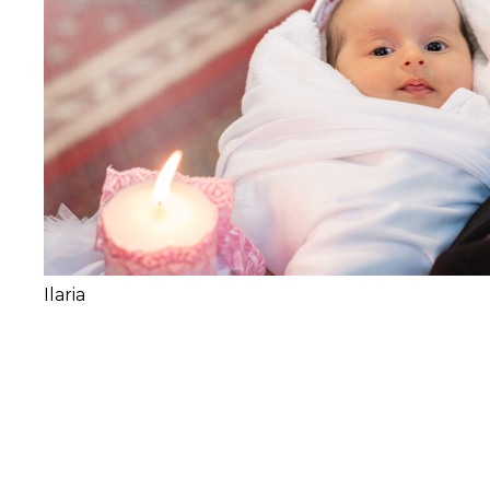
Ilaria