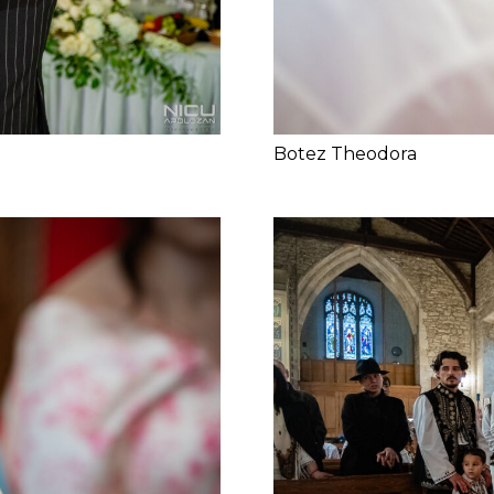
Botez Theodora