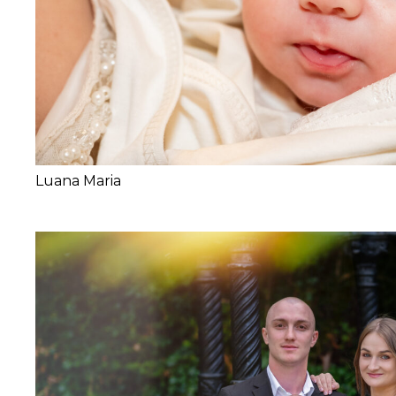
Luana Maria