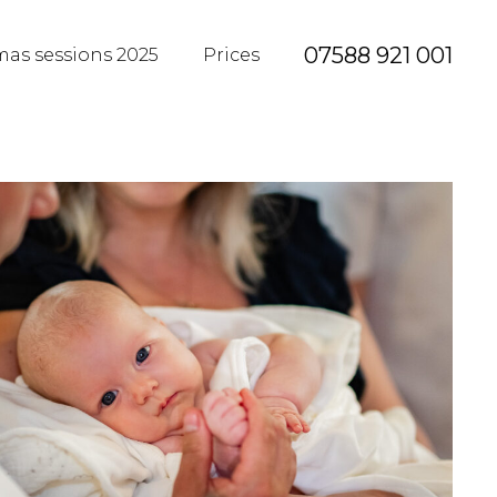
07588 921 001
mas sessions 2025
Prices