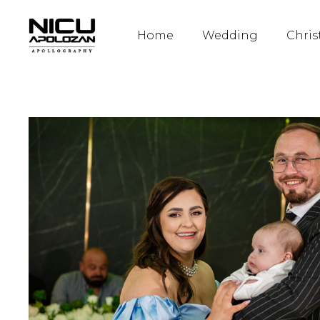
Home
Wedding
Chris