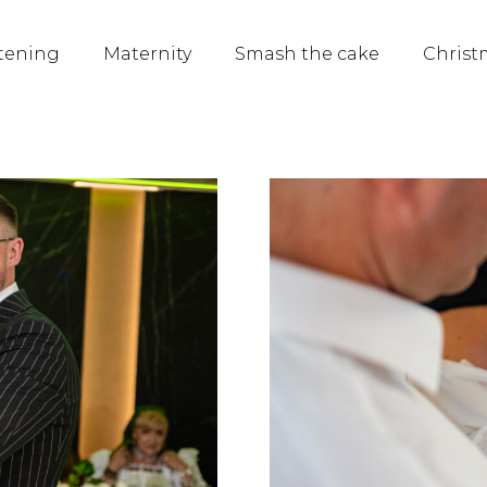
tening
Maternity
Smash the cake
Christ