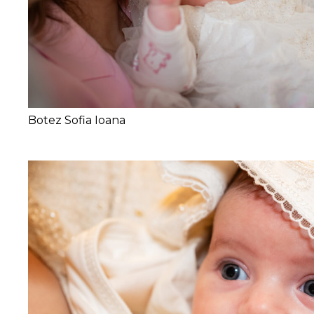
Botez Sofia Ioana