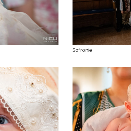
Sofronie