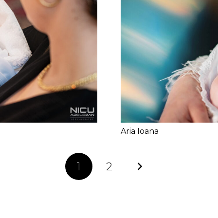
Aria Ioana
1
2