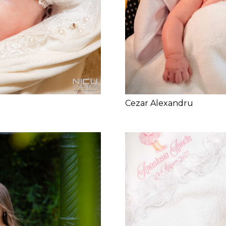
Cezar Alexandru