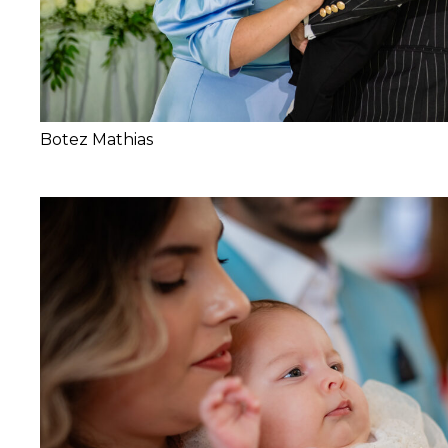
Botez Mathias