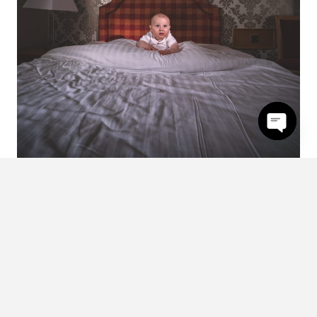
Open
chaty