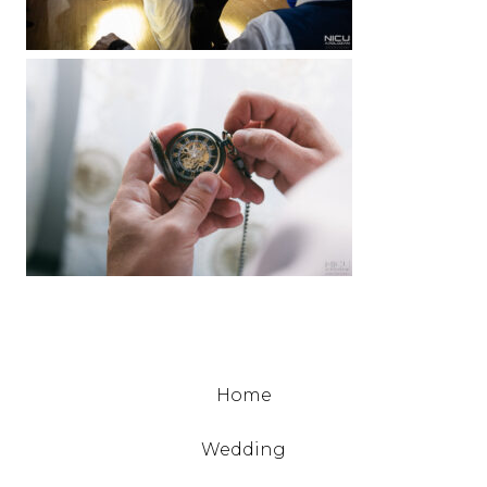
Home
Wedding