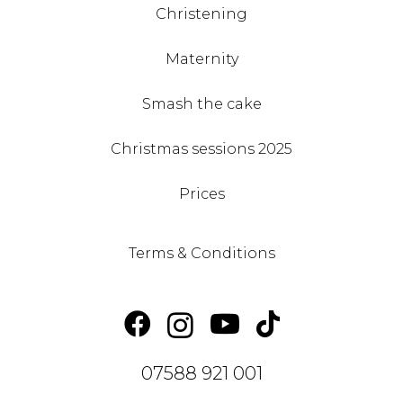
Christening
Maternity
Smash the cake
Christmas sessions 2025
Prices
Terms & Conditions
07588 921 001