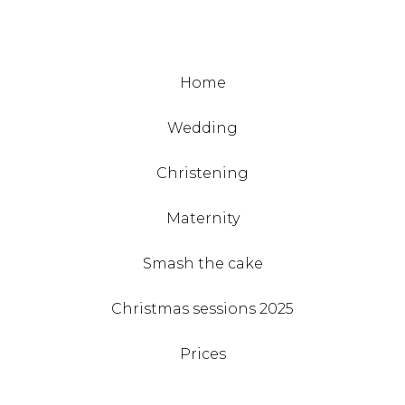
Home
Wedding
Christening
Maternity
Smash the cake
Christmas sessions 2025
Prices