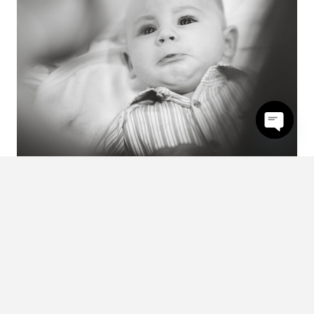
Open
chaty