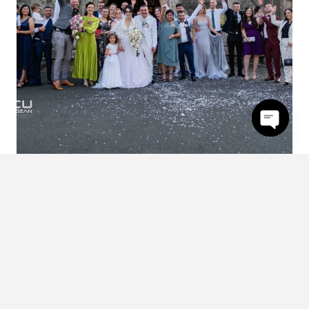
Open
chaty