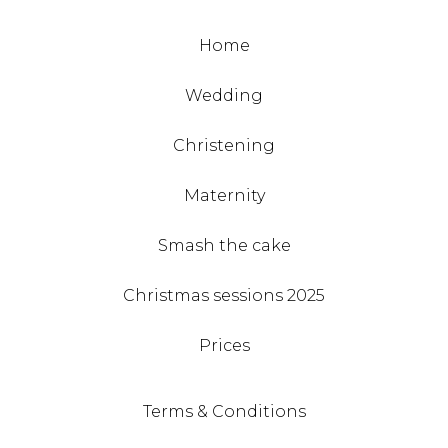
Home
Wedding
Christening
Maternity
Smash the cake
Christmas sessions 2025
Prices
Terms & Conditions