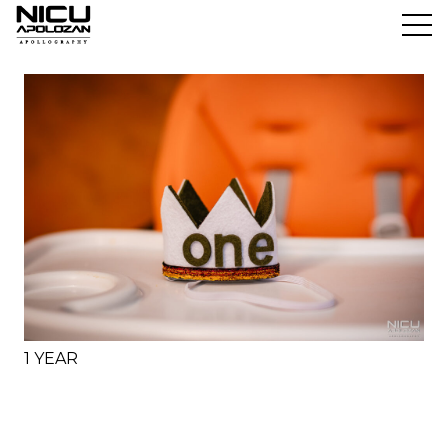
1 YEAR