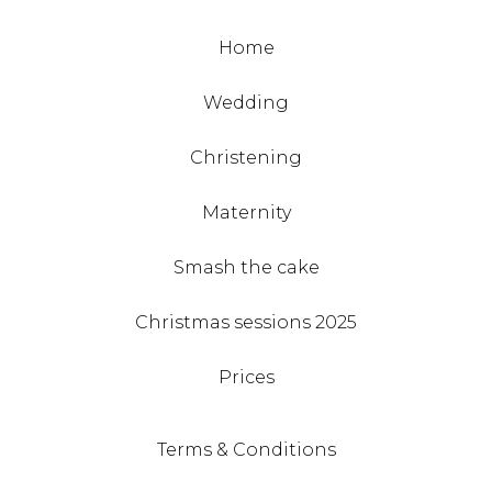
Home
Wedding
Christening
Maternity
Smash the cake
Christmas sessions 2025
Prices
Terms & Conditions